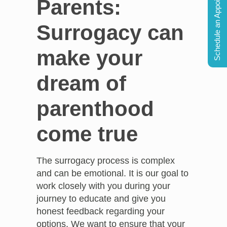
Schedule an Appointment
Parents:
Surrogacy can
make your
dream of
parenthood
come true
The surrogacy process is complex
and can be emotional. It is our goal to
work closely with you during your
journey to educate and give you
honest feedback regarding your
options. We want to ensure that your