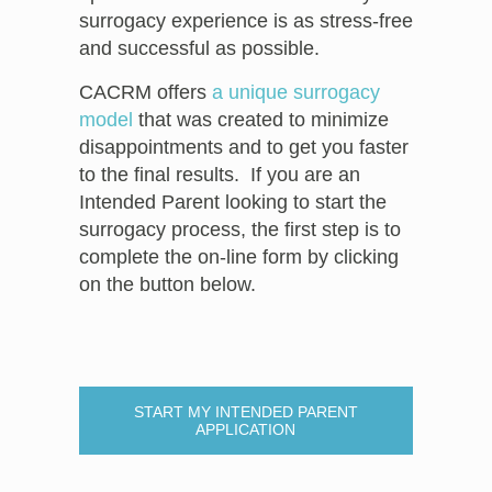
surrogacy experience is as stress-free
and successful as possible.
CACRM offers
a unique surrogacy
model
that was created to minimize
disappointments and to get you faster
to the final results. If you are an
Intended Parent looking to start the
surrogacy process, the first step is to
complete the on-line form by clicking
on the button below.
START MY INTENDED PARENT
APPLICATION