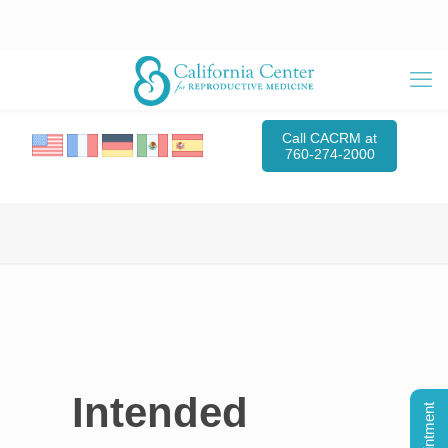
Call CACRM at
760-274-2000
Intended