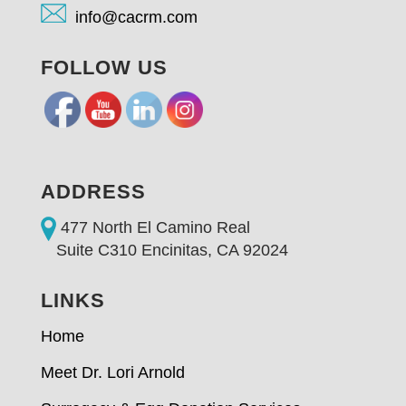
info@cacrm.com
FOLLOW US
ADDRESS
477 North El Camino Real
Suite C310 Encinitas, CA 92024
LINKS
Home
Meet Dr. Lori Arnold