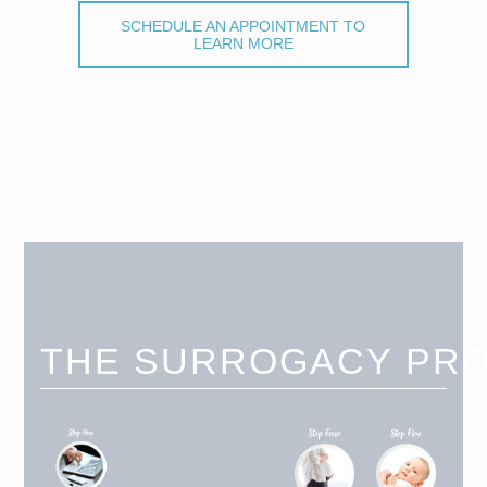
SCHEDULE AN APPOINTMENT TO
LEARN MORE
THE SURROGACY PR