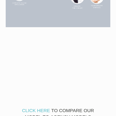
CLICK HERE
TO COMPARE OUR