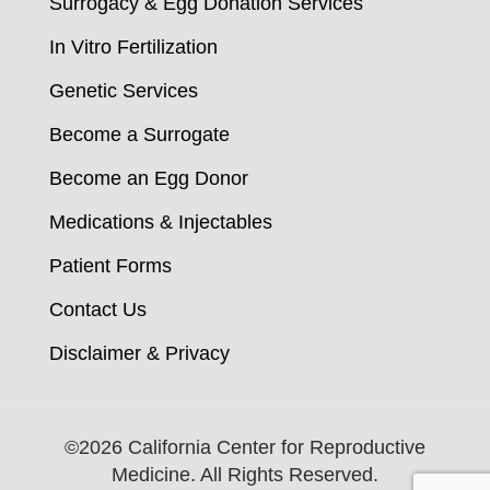
Surrogacy & Egg Donation Services
In Vitro Fertilization
Genetic Services
Become a Surrogate
Become an Egg Donor
Medications & Injectables
Patient Forms
Contact Us
Disclaimer & Privacy
©
2026 California Center for Reproductive
Medicine. All Rights Reserved.