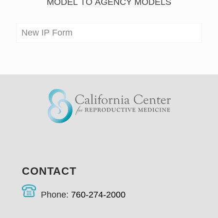
MODEL TO AGENCY MODELS
New IP Form
CONTACT
Phone:
760-274-2000