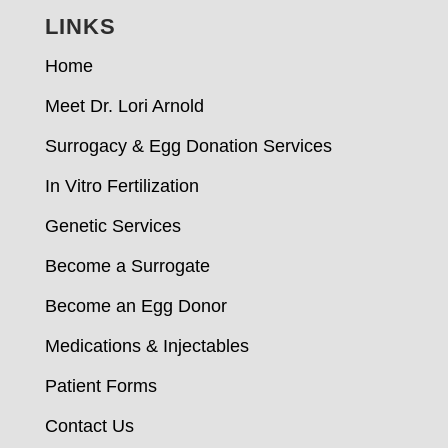
LINKS
Home
Meet Dr. Lori Arnold
Surrogacy & Egg Donation Services
In Vitro Fertilization
Genetic Services
Become a Surrogate
Become an Egg Donor
Medications & Injectables
Patient Forms
Contact Us