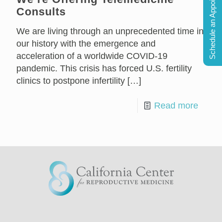
Schedule an Appointment
Consults
We are living through an unprecedented time in
our history with the emergence and
acceleration of a worldwide COVID-19
pandemic. This crisis has forced U.S. fertility
clinics to postpone infertility
[…]
Read more