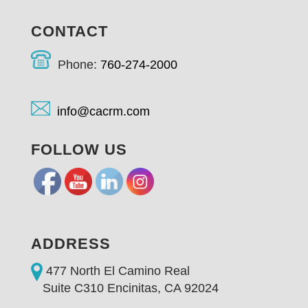
CONTACT
Phone:
760-274-2000
info@cacrm.com
FOLLOW US
ADDRESS
477 North El Camino Real
Suite C310 Encinitas, CA 92024