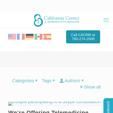
Call CACRM at
760-274-2000
Categories
Tags
Authors
Show all
We’re Offering Telemedicine