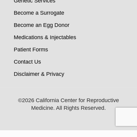
Genetic Services
Become a Surrogate
Become an Egg Donor
Medications & Injectables
Patient Forms
Contact Us
Disclaimer & Privacy
©
2026 California Center for Reproductive
Medicine. All Rights Reserved.