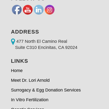
ADDRESS
477 North El Camino Real
Suite C310 Encinitas, CA 92024
LINKS
Home
Meet Dr. Lori Arnold
Surrogacy & Egg Donation Services
In Vitro Fertilization