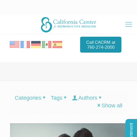
Call CACRM at
760-274-2000
Categories
Tags
Authors
Show all