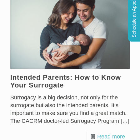
Schedule an Appointment
Intended Parents: How to Know
Your Surrogate
Surrogacy is a big decision, not only for the
surrogate but also the intended parents. It’s
important to make sure you find a great match.
The CACRM doctor-led Surrogacy Program
[…]
Read more