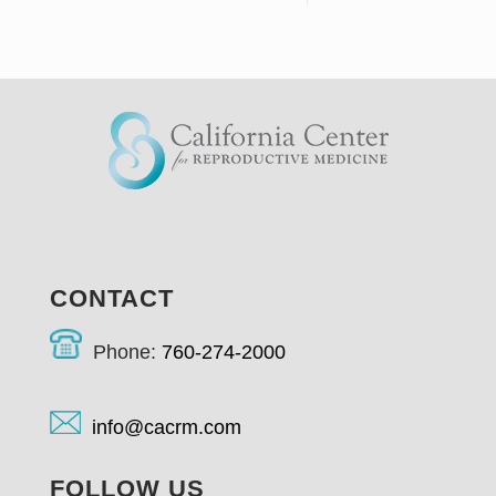
CONTACT
Phone:
760-274-2000
info@cacrm.com
FOLLOW US