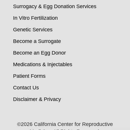
Surrogacy & Egg Donation Services
In Vitro Fertilization
Genetic Services
Become a Surrogate
Become an Egg Donor
Medications & Injectables
Patient Forms
Contact Us
Disclaimer & Privacy
©
2026 California Center for Reproductive