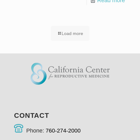
Read more
Load more
CONTACT
Phone:
760-274-2000