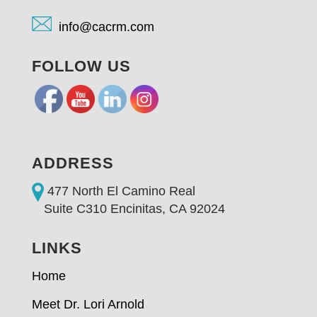
info@cacrm.com
FOLLOW US
ADDRESS
477 North El Camino Real
Suite C310 Encinitas, CA 92024
LINKS
Home
Meet Dr. Lori Arnold