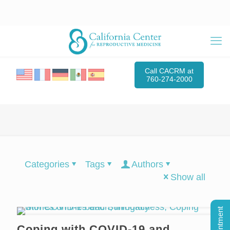
Call CACRM at
760-274-2000
Categories
Tags
Authors
Show all
Coping with COVID-19 and