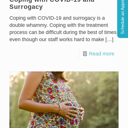
Schedule an Appointment
Surrogacy
Coping with COVID-19 and surrogacy is a
double whammy. Coping with the treatment
process can be difficult during the best of times
even though our staff works hard to make
[…]
Read more