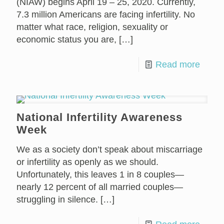
(NIAW) begins April 19 – 25, 2020. Currently,
7.3 million Americans are facing infertility. No
matter what race, religion, sexuality or
economic status you are,
[…]
Read more
National Infertility Awareness
Week
We as a society don’t speak about miscarriage
or infertility as openly as we should.
Unfortunately, this leaves 1 in 8 couples—
nearly 12 percent of all married couples—
struggling in silence.
[…]