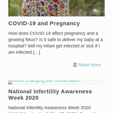
COVID-19 and Pregnancy
How does COVID-19 affect pregnancy and a
growing fetus? Is it safe to deliver my baby at a
hospital? Will my infant get infected or sick if I
am infected
[…]
Read more
National Infertility Awareness
Week 2020
National Infertility Awareness Week 2020