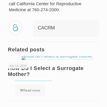
call California Center for Reproductive
Medicine at 760-274-2000.
CACRM
Related posts
July 14, 2020
How Do I Select a Surrogate
Mother?
Read more