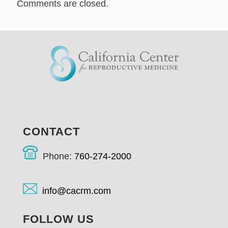
Comments are closed.
CONTACT
Phone:
760-274-2000
info@cacrm.com
FOLLOW US