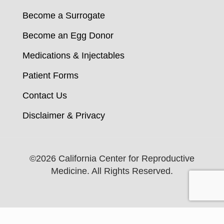
Become a Surrogate
Become an Egg Donor
Medications & Injectables
Patient Forms
Contact Us
Disclaimer & Privacy
©
2026 California Center for Reproductive
Medicine. All Rights Reserved.