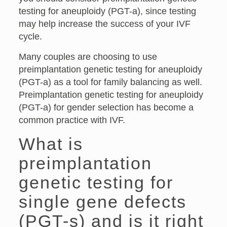
testing for aneuploidy (PGT-a), since testing
may help increase the success of your IVF
cycle.
Many couples are choosing to use
preimplantation genetic testing for aneuploidy
(PGT-a) as a tool for family balancing as well.
Preimplantation genetic testing for aneuploidy
(PGT-a) for gender selection has become a
common practice with IVF.
What is
preimplantation
genetic testing for
single gene defects
(PGT-s) and is it right