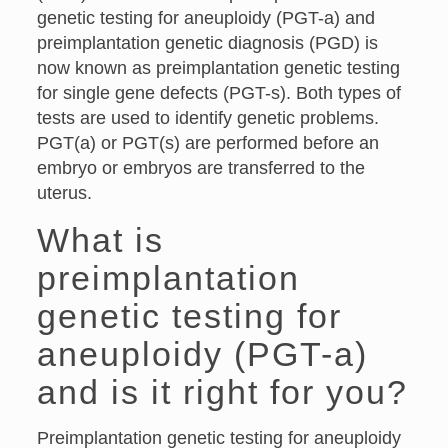
genetic testing for aneuploidy (PGT-a) and
preimplantation genetic diagnosis (PGD) is
now known as preimplantation genetic testing
for single gene defects (PGT-s). Both types of
tests are used to identify genetic problems.
PGT(a) or PGT(s) are performed before an
embryo or embryos are transferred to the
uterus.
What is
preimplantation
genetic testing for
aneuploidy (PGT-a)
and is it right for you?
Preimplantation genetic testing for aneuploidy