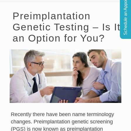
Schedule an Appointment
Preimplantation
Genetic Testing – Is It
an Option for You?
Recently there have been name terminology
changes. Preimplantation genetic screening
(PGS) is now known as preimplantation