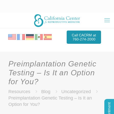
Call CACRM at
760-274-2000
Preimplantation Genetic
Testing – Is It an Option
for You?
Resources
Blog
Uncategorized
Preimplantation Genetic Testing – Is It an
Option for You?