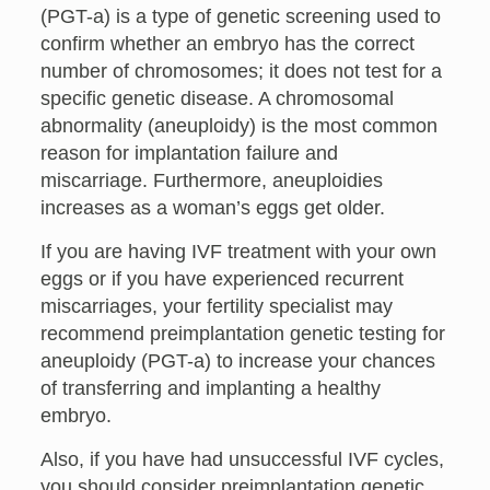
(PGT-a) is a type of genetic screening used to
confirm whether an embryo has the correct
number of chromosomes; it does not test for a
specific genetic disease. A chromosomal
abnormality (aneuploidy) is the most common
reason for implantation failure and
miscarriage. Furthermore, aneuploidies
increases as a woman’s eggs get older.
If you are having IVF treatment with your own
eggs or if you have experienced recurrent
miscarriages, your fertility specialist may
recommend preimplantation genetic testing for
aneuploidy (PGT-a) to increase your chances
of transferring and implanting a healthy
embryo.
Also, if you have had unsuccessful IVF cycles,
you should consider preimplantation genetic