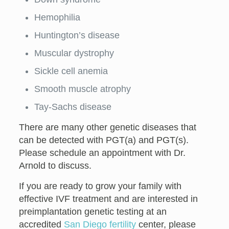
Hemophilia
Huntington’s disease
Muscular dystrophy
Sickle cell anemia
Smooth muscle atrophy
Tay-Sachs disease
There are many other genetic diseases that
can be detected with PGT(a) and PGT(s).
Please schedule an appointment with Dr.
Arnold to discuss.
If you are ready to grow your family with
effective IVF treatment and are interested in
preimplantation genetic testing at an
accredited
San Diego fertility
center, please