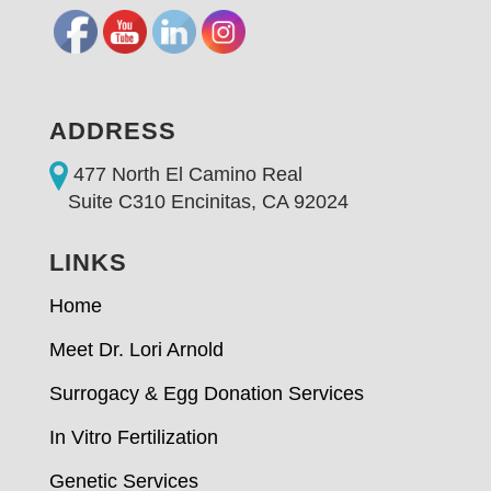
ADDRESS
477 North El Camino Real
Suite C310 Encinitas, CA 92024
LINKS
Home
Meet Dr. Lori Arnold
Surrogacy & Egg Donation Services
In Vitro Fertilization
Genetic Services