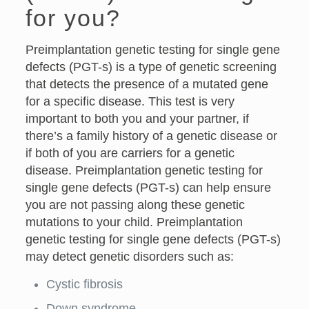
for you?
Preimplantation genetic testing for single gene
defects (PGT-s) is a type of genetic screening
that detects the presence of a mutated gene
for a specific disease. This test is very
important to both you and your partner, if
there’s a family history of a genetic disease or
if both of you are carriers for a genetic
disease. Preimplantation genetic testing for
single gene defects (PGT-s) can help ensure
you are not passing along these genetic
mutations to your child. Preimplantation
genetic testing for single gene defects (PGT-s)
may detect genetic disorders such as:
Cystic fibrosis
Down syndrome